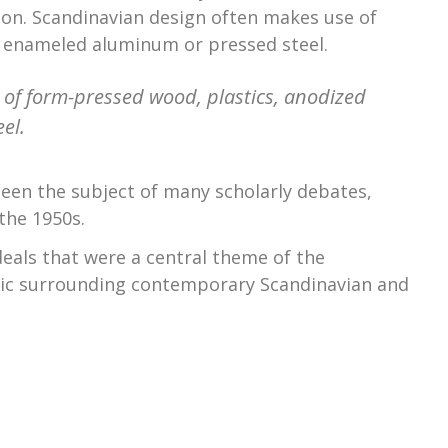
on. Scandinavian design often makes use of
r enameled aluminum or pressed steel.
of form-pressed wood, plastics, anodized
el.
een the subject of many scholarly debates,
the 1950s.
eals that were a central theme of the
ric surrounding contemporary Scandinavian and