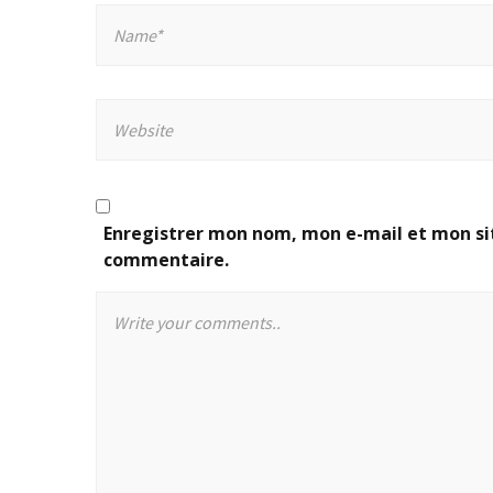
Enregistrer mon nom, mon e-mail et mon si
commentaire.