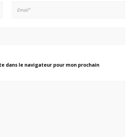
te dans le navigateur pour mon prochain