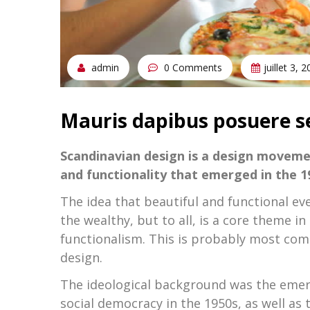
admin
0 Comments
juillet 3, 
Mauris dapibus posuere s
Scandinavian design is a design moveme
and functionality that emerged in the 19
The idea that beautiful and functional ev
the wealthy, but to all, is a core theme
functionalism. This is probably most com
design.
The ideological background was the emerg
social democracy in the 1950s, as well as 