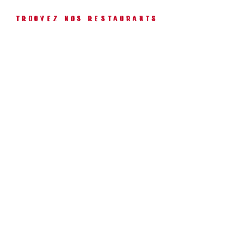
Trouvez Nos Restaurants