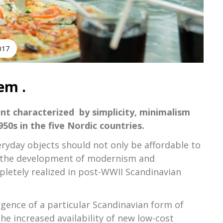
2017
em .
nt characterized by simplicity, minimalism
50s in the five Nordic countries.
eryday objects should not only be affordable to
 in the development of modernism and
pletely realized in post-WWII Scandinavian
ence of a particular Scandinavian form of
the increased availability of new low-cost