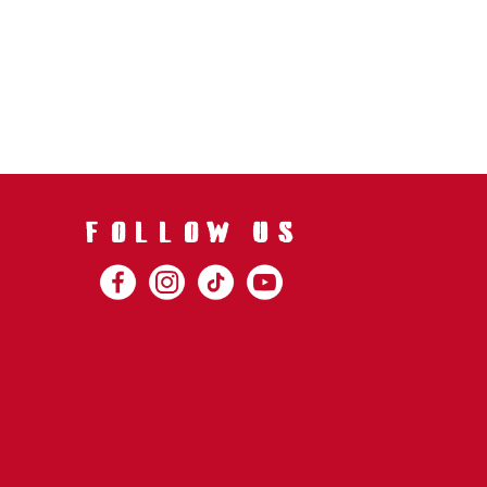
FOLLOW US