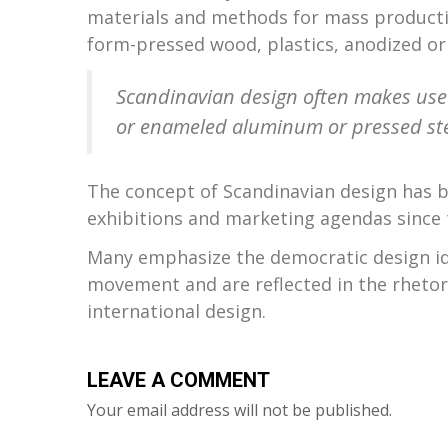
materials and methods for mass producti
form-pressed wood, plastics, anodized o
Scandinavian design often makes use 
or enameled aluminum or pressed ste
The concept of Scandinavian design has b
exhibitions and marketing agendas since 
Many emphasize the democratic design id
movement and are reflected in the rheto
international design.
LEAVE A COMMENT
Your email address will not be published.