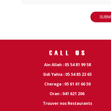
CALL US
Ain Allah : 05 54 81 99 58
Sidi Yahia : 05 54 85 23 65
Cheraga : 05 61 61 66 50
Oran : 041 621 206
Trouver nos Restaurants