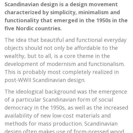
Scandinavian design is a design movement
characterized by simplicity, minimalism and
functionality that emerged in the 1950s in the
five Nordic countries.
The idea that beautiful and functional everyday
objects should not only be affordable to the
wealthy, but to all, is a core theme in the
development of modernism and functionalism.
This is probably most completely realized in
post-WWII Scandinavian design.
The ideological background was the emergence
of a particular Scandinavian form of social
democracy in the 1950s, as well as the increased
availability of new low-cost materials and
methods for mass production. Scandinavian
design often makes use of form-pressed wood,