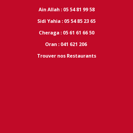
Ain Allah : 05 54 81 99 58
Sidi Yahia : 05 54 85 23 65
Cheraga : 05 61 61 66 50
Oran : 041 621 206
Trouver nos Restaurants