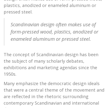
plastics, anodized or enameled aluminum or
pressed steel.
Scandinavian design often makes use of
form-pressed wood, plastics, anodized or
enameled aluminum or pressed steel.
The concept of Scandinavian design has been
the subject of many scholarly debates,
exhibitions and marketing agendas since the
1950s.
Many emphasize the democratic design ideals
that were a central theme of the movement and
are reflected in the rhetoric surrounding
contemporary Scandinavian and international