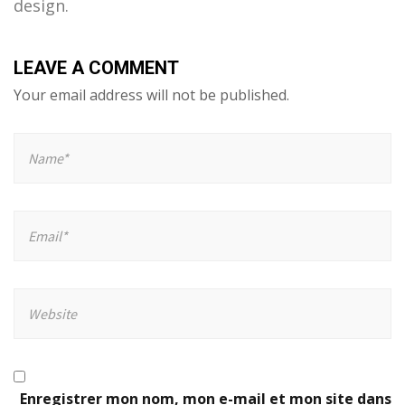
design.
LEAVE A COMMENT
Your email address will not be published.
Enregistrer mon nom, mon e-mail et mon site dans