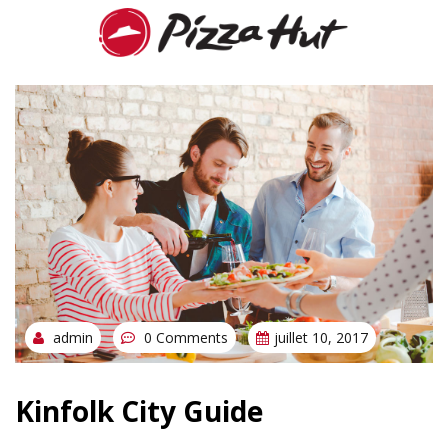
admin
0 Comments
juillet 10, 2017
Kinfolk City Guide