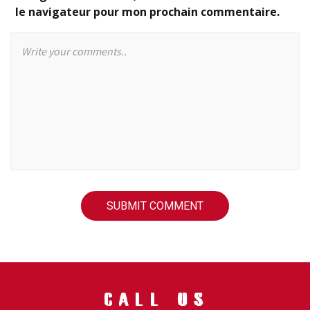
le navigateur pour mon prochain commentaire.
CALL US